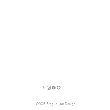
©2025 Prague Lux Design