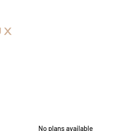
No plans available